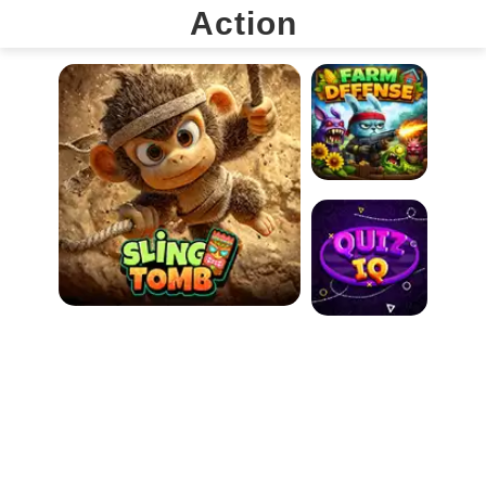
Action